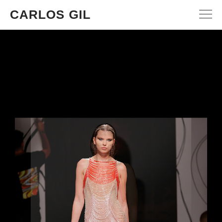
CARLOS GIL