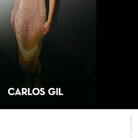
Website by